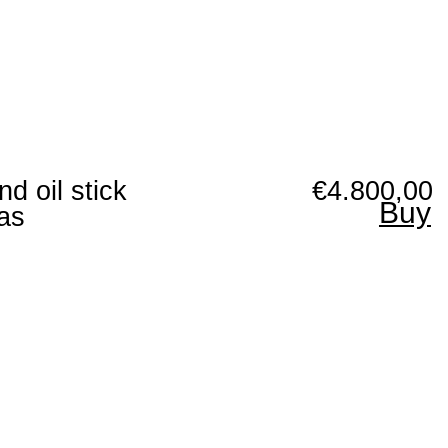
nd oil stick
€4.800,00
Buy
as