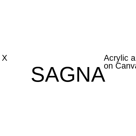
 X
Acrylic a
on Canv
SAGNA