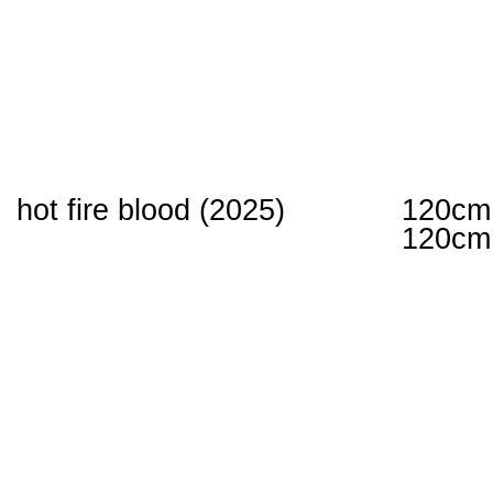
hot fire blood (2025)
120cm
120cm