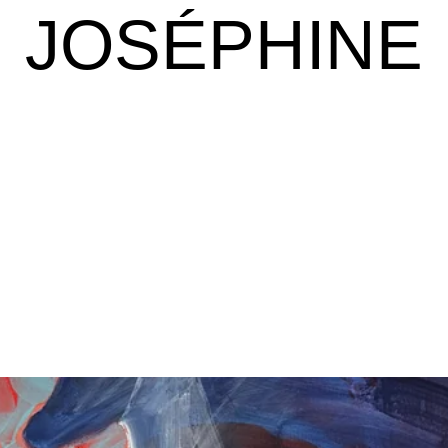
JOSÉPHINE