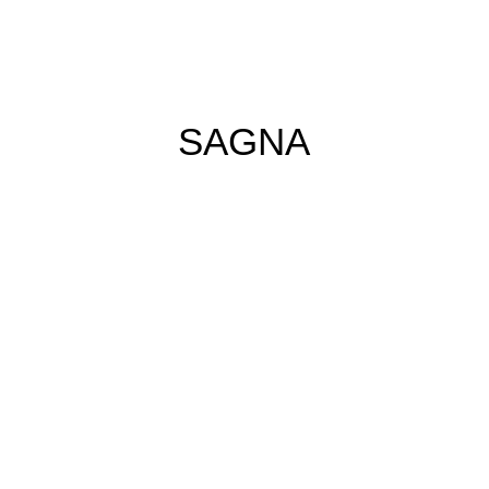
SAGNA
Schwarz weiß (2026)
Acrylic and oil stick
on Canvas
180cm x 180cm
€7.200,00
Buy