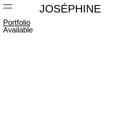
JOSÉPHINE
Portfolio
Available