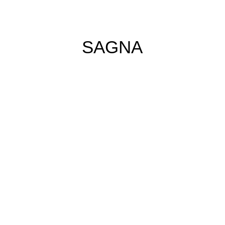
SAGNA
no tears left (2025)
Acrylic and oil
pastels on Canvas
160cm x 120cm