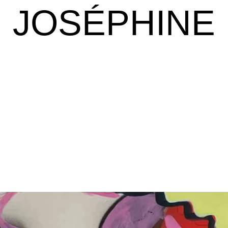
JOSÉPHINE