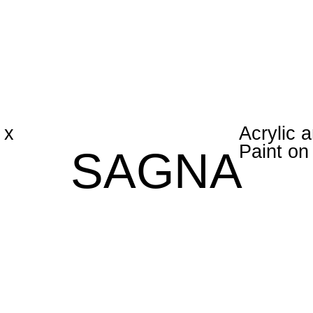
 x
Acrylic 
Paint o
SAGNA