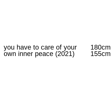
you have to care of your
180cm
own inner peace (2021)
155cm