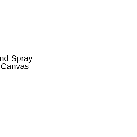
and Spray
n Canvas